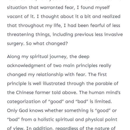
situation that warranted fear, I found myself
vacant of it. I thought about it a bit and realized
that throughout my life, I had been fearful of less
threatening things, including previous less invasive
surgery. So what changed?
Along my spiritual journey, the deep
acknowledgment of two main principles really
changed my relationship with fear. The first
principle is well illustrated through the parable of
the Chinese farmer told above. The human mind’s
categorization of “good” and “bad” is limited.
Only God knows whether something is “good” or
“bad” from a holistic spiritual and physical point
of view. In addition, regardless of the nature of