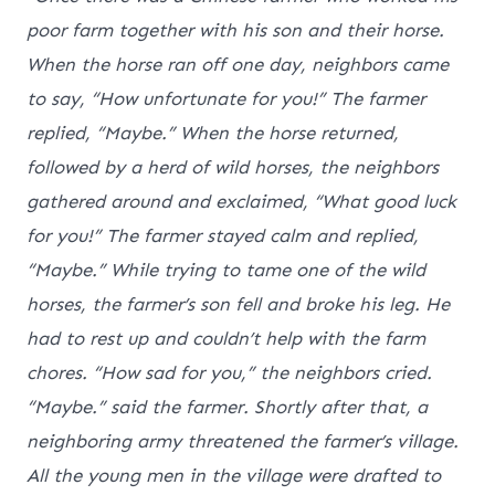
poor farm together with his son and their horse.
When the horse ran off one day, neighbors came
to say, “How unfortunate for you!” The farmer
replied, “Maybe.” When the horse returned,
followed by a herd of wild horses, the neighbors
gathered around and exclaimed, “What good luck
for you!” The farmer stayed calm and replied,
“Maybe.” While trying to tame one of the wild
horses, the farmer’s son fell and broke his leg. He
had to rest up and couldn’t help with the farm
chores. “How sad for you,” the neighbors cried.
“Maybe.” said the farmer. Shortly after that, a
neighboring army threatened the farmer’s village.
All the young men in the village were drafted to