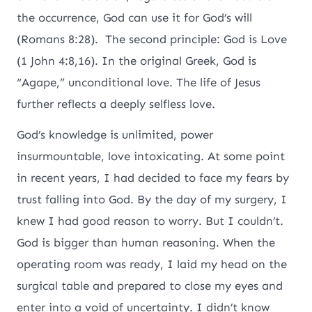
the occurrence, God can use it for God’s will
(Romans 8:28). The second principle: God is Love
(1 John 4:8,16). In the original Greek, God is
“Agape,” unconditional love. The life of Jesus
further reflects a deeply selfless love.
God’s knowledge is unlimited, power
insurmountable, love intoxicating. At some point
in recent years, I had decided to face my fears by
trust falling into God. By the day of my surgery, I
knew I had good reason to worry. But I couldn’t.
God is bigger than human reasoning. When the
operating room was ready, I laid my head on the
surgical table and prepared to close my eyes and
enter into a void of uncertainty. I didn’t know