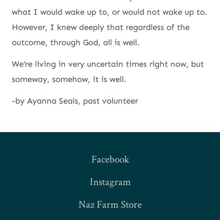
what I would wake up to, or would not wake up to.
However, I knew deeply that regardless of the
outcome, through God, all is well.
We’re living in very uncertain times right now, but
someway, somehow, it is well.
-by Ayanna Seals, past volunteer
Facebook
Instagram
Naz Farm Store