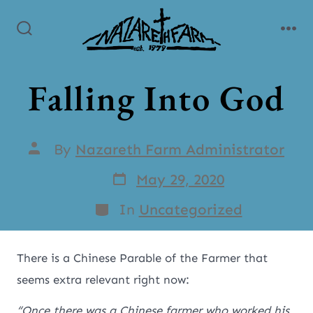
Falling Into God
By
Nazareth Farm Administrator
May 29, 2020
In
Uncategorized
There is a Chinese Parable of the Farmer that
seems extra relevant right now:
“Once there was a Chinese farmer who worked his