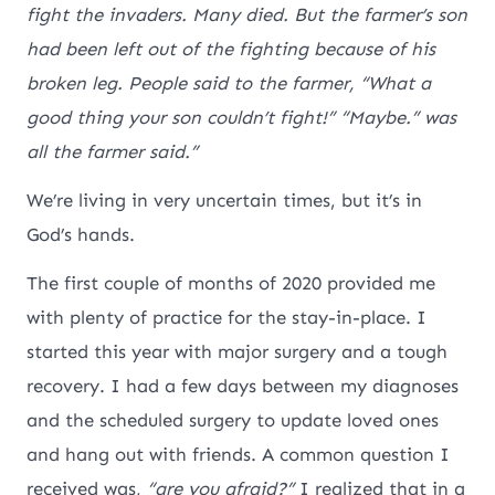
fight the invaders. Many died. But the farmer’s son
had been left out of the fighting because of his
broken leg. People said to the farmer, “What a
good thing your son couldn’t fight!” “Maybe.” was
all the farmer said.”
We’re living in very uncertain times, but it’s in
God’s hands.
The first couple of months of 2020 provided me
with plenty of practice for the stay-in-place. I
started this year with major surgery and a tough
recovery. I had a few days between my diagnoses
and the scheduled surgery to update loved ones
and hang out with friends. A common question I
received was,
“are you afraid?”
I realized that in a