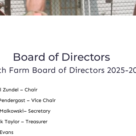
rd of Directors
h Farm Board of Directors 2025-2
l Zundel
– Chair
endergast – Vice Chair
Malkowski– Secretary
ck Taylor – Treasurer
 Evans