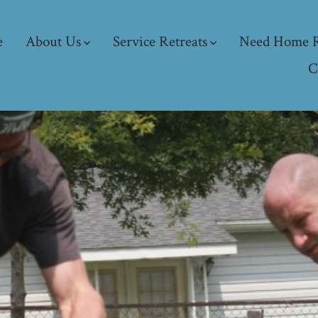
e
About Us
Service Retreats
Need Home R
C