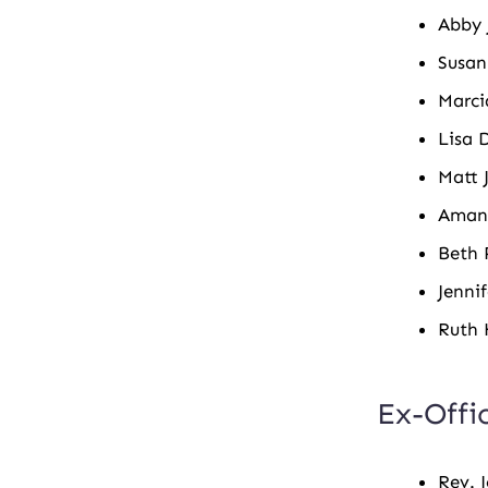
Abby 
Susan
Marci
Lisa 
Matt 
Aman
Beth 
Jennif
Ruth 
Ex-Offi
Rev. 