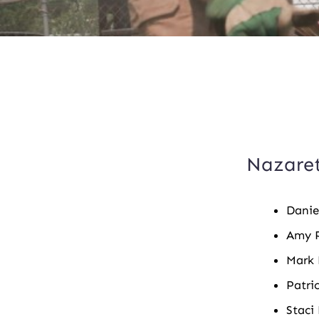
Boa
Nazaret
Danie
Amy P
Mark 
Patri
Staci