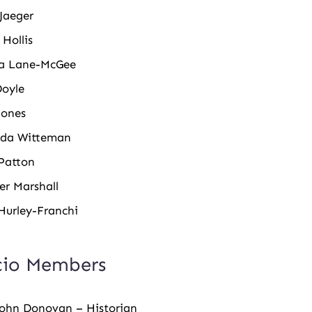
Jaeger
 Hollis
a Lane-McGee
Doyle
Jones
da Witteman
Patton
er Marshall
Hurley-Franchi
cio Members
John Donovan – Historian