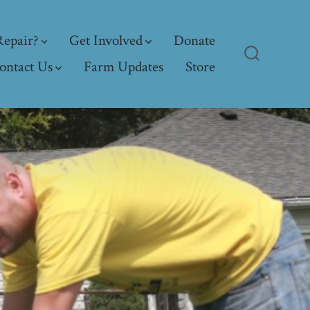
epair?
Get Involved
Donate
ontact Us
Farm Updates
Store