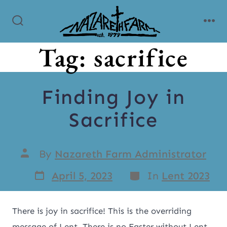
Tag:
sacrifice
Finding Joy in
Sacrifice
By
Nazareth Farm Administrator
April 5, 2023
In
Lent 2023
There is joy in sacrifice! This is the overriding
message of Lent. There is no Easter without Lent.