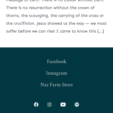
There is no resurrection without the crown of
thorns, the scourging, the carrying of the cross or
the crucifixion. Jesus showed us the way — we must
suffer before we can rise! I came to know this […]
Facebook
Instagram
Naz Farm Store