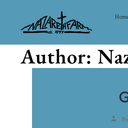
Hom
Author:
Naz
G
B