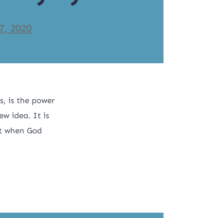
7, 2020
, is the power
ew idea. It is
 it when God