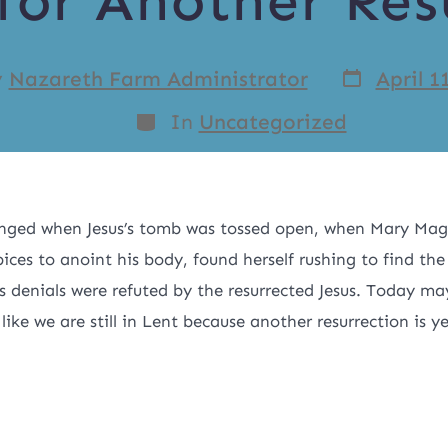
for Another Res
y
Nazareth Farm Administrator
April 1
In
Uncategorized
nged when Jesus’s tomb was tossed open, when Mary Mag
pices to anoint his body, found herself rushing to find the
 denials were refuted by the resurrected Jesus. Today ma
 like we are still in Lent because another resurrection is y