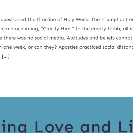
 questioned the timeline of Holy Week. The triumphant e
hem proclaiming, “Crucify Him,” to the empty tomb, all i
ce there was no social media. Attitudes and beliefs canno
n one week, or can they? Apostles practiced social distan
y […]
ing Love and Li