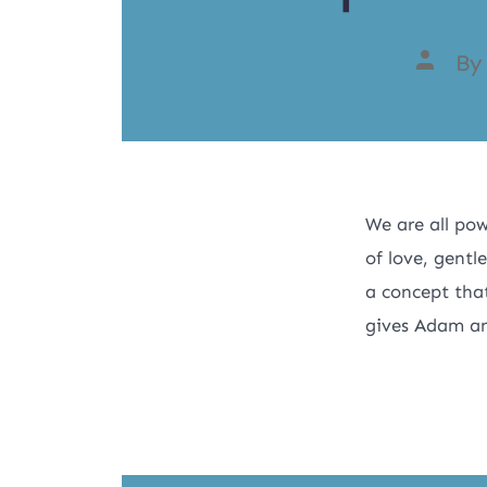
B
We are all pow
of love, gentl
a concept that
gives Adam an