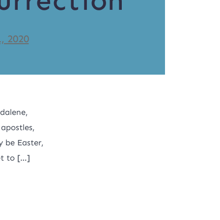
urrection
1, 2020
dalene,
 apostles,
y be Easter,
et to […]