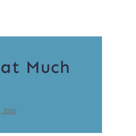
hat Much
, 2020