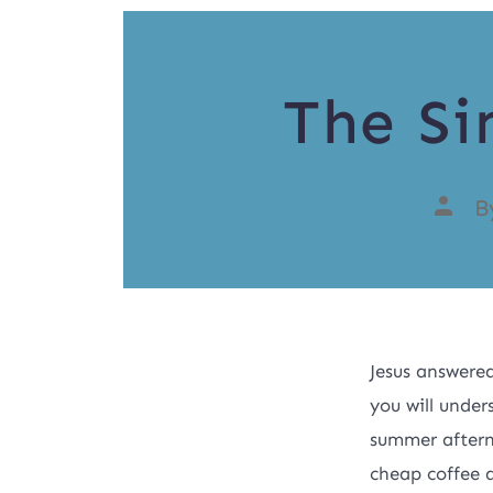
The Si
B
Jesus answere
you will under
summer afterno
cheap coffee 