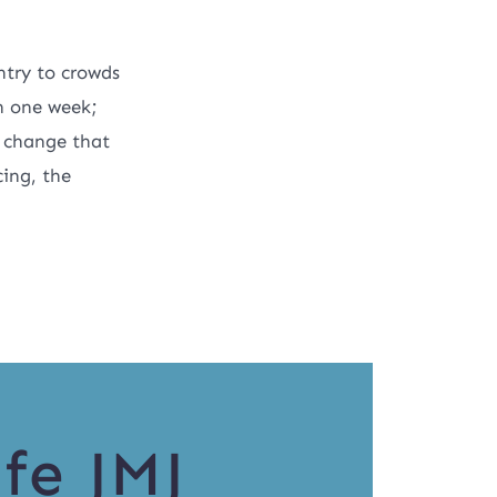
ntry to crowds
n one week;
t change that
cing, the
fe JMJ