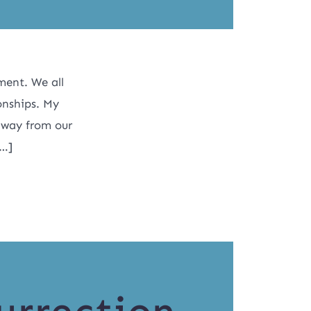
ment. We all
ionships. My
away from our
[…]