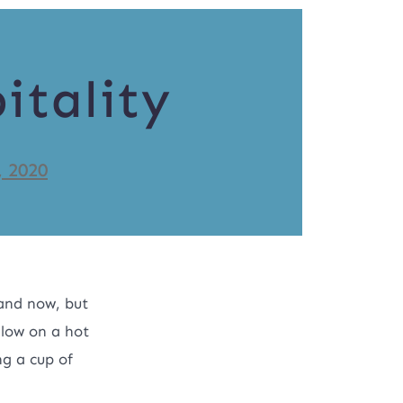
itality
, 2020
and now, but
llow on a hot
ng a cup of