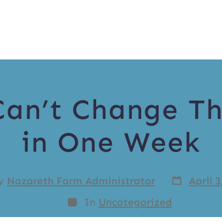
Can’t Change T
in One Week
y
Nazareth Farm Administrator
April 3
In
Uncategorized