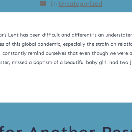
In
Uncategorized
ar’s Lent has been difficult and different is an understate
ties of this global pandemic, especially the strain on relat
 constantly remind ourselves that even though we were 
aster, missed a baptism of a beautiful baby girl, had two 