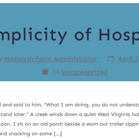
mplicity of Hosp
y
Nazareth Farm Administrator
April 7
In
Uncategorized
d and said to him, “What I am doing, you do not underst
stand later.” A creek winds down a quiet West Virginia ho
on. I sit on an old porch beside a worn out trailer sippi
and snacking on some […]