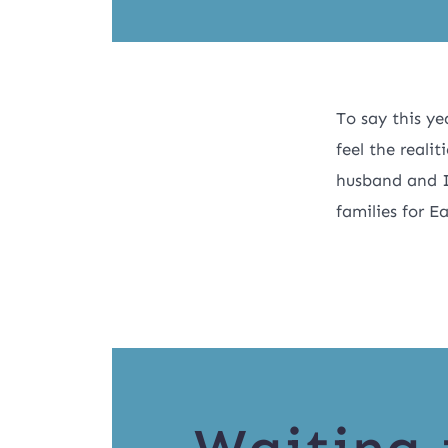
To say this ye
feel the reali
husband and I
families for E