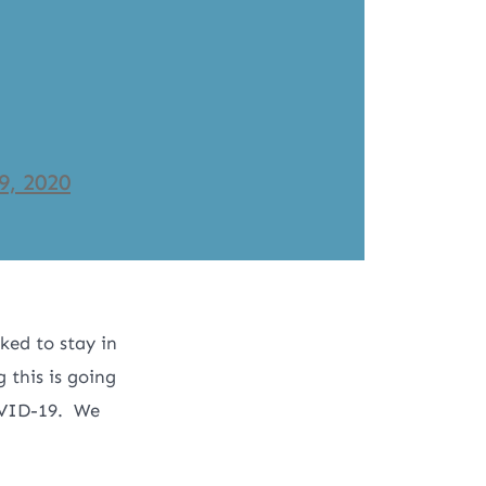
9, 2020
ked to stay in
this is going
OVID-19. We