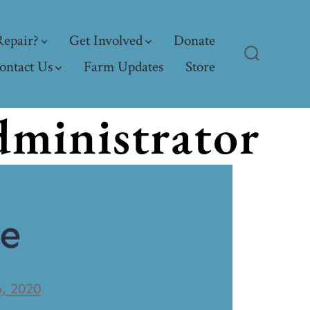
epair?
Get Involved
Donate
ontact Us
Farm Updates
Store
ministrator
ve
6, 2020