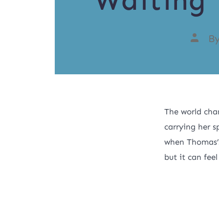
Waiting 
B
The world cha
carrying her s
when Thomas’s
but it can feel