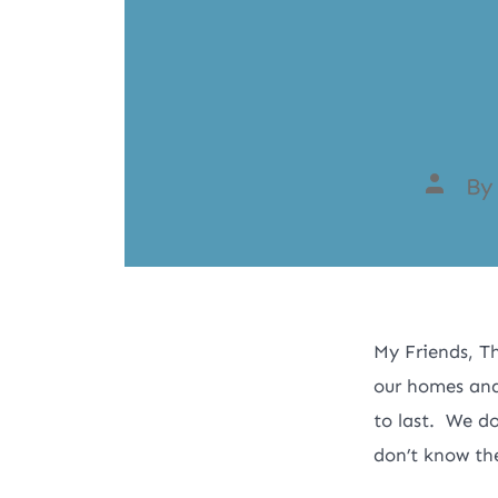
B
My Friends, Th
our homes and
to last. We d
don’t know the