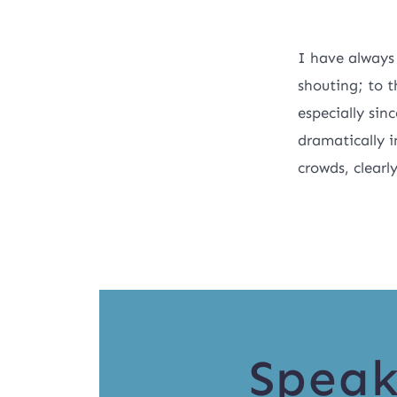
I have always
shouting; to t
especially sin
dramatically i
crowds, clearl
Speak