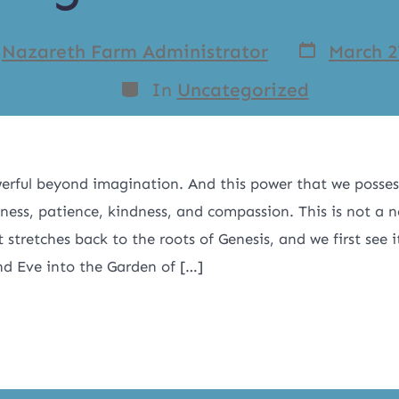
y
Nazareth Farm Administrator
March 2
In
Uncategorized
erful beyond imagination. And this power that we possess
eness, patience, kindness, and compassion. This is not a n
 stretches back to the roots of Genesis, and we first see
d Eve into the Garden of […]