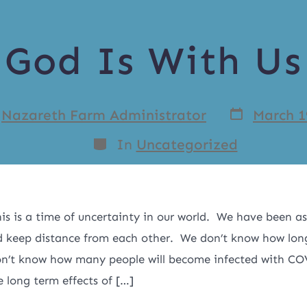
God Is With Us
y
Nazareth Farm Administrator
March 1
In
Uncategorized
is is a time of uncertainty in our world. We have been as
 keep distance from each other. We don’t know how long 
on’t know how many people will become infected with C
 long term effects of […]