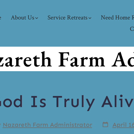
e
About Us
Service Retreats
Need Home R
C
areth Farm Ad
od Is Truly Ali
y
Nazareth Farm Administrator
April 1