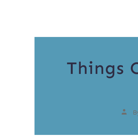
Things 
B