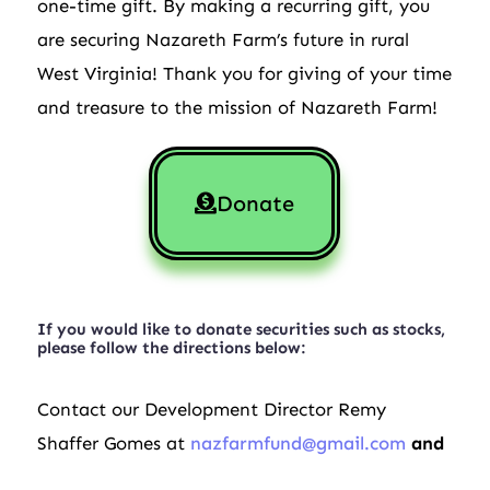
one-time gift. By making a recurring gift, you
are securing Nazareth Farm’s future in rural
West Virginia! Thank you for giving of your time
and treasure to the mission of Nazareth Farm!
Donate
If you would like to donate securities such as stocks,
please follow the directions below:
Contact our Development Director Remy
Shaffer Gomes at
nazfarmfund@gmail.com
and