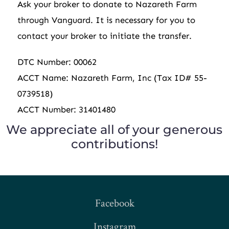
Ask your broker to donate to Nazareth Farm
through
Vanguard. It is necessary for you to
contact your broker to initiate the transfer.
DTC Number: 00062
ACCT Name: Nazareth Farm, Inc (Tax ID# 55-
0739518)
ACCT Number: 31401480
We appreciate all of your generous
contributions!
Facebook
Instagram