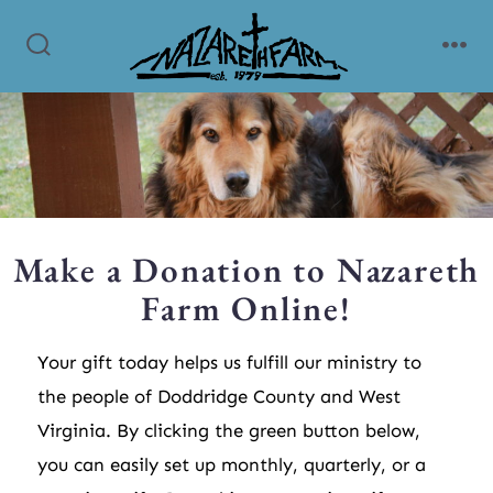
Make a Donation to Nazareth
Farm Online!
Your gift today helps us fulfill our ministry to
the people of Doddridge County and West
Virginia. By clicking the green button below,
you can easily set up monthly, quarterly, or a